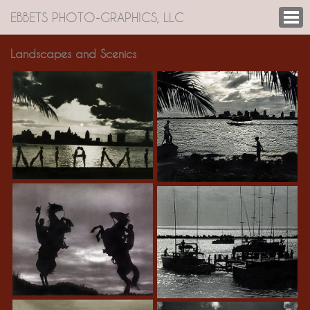
EBBETS PHOTO-GRAPHICS, LLC
Landscapes and Scenics